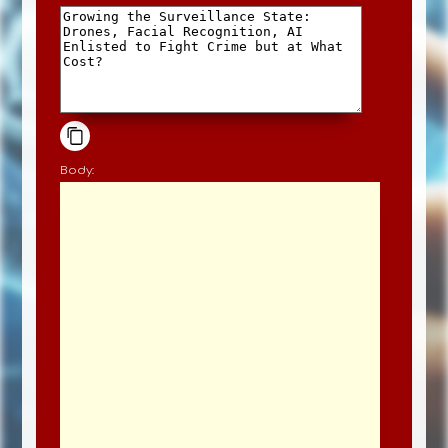
Body: