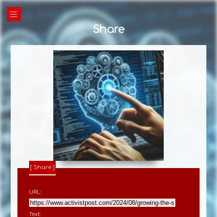
|||
Share
Share
URL:
Text: