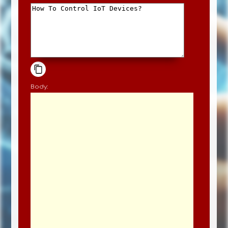
Body: