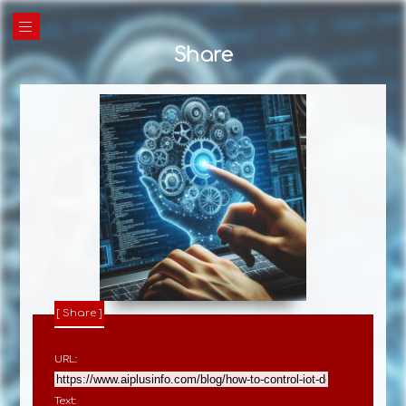
|||
Share
Share
URL:
Text: