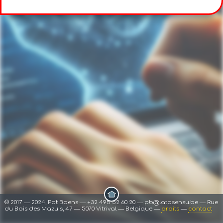
© 2017 ― 2024, Pat Boens ― +32 495 52 60 20 ― pb@latosensu.be ― Rue
du Bois des Mazuis, 47 ― 5070 Vitrival ― Belgique ―
droits
―
contact