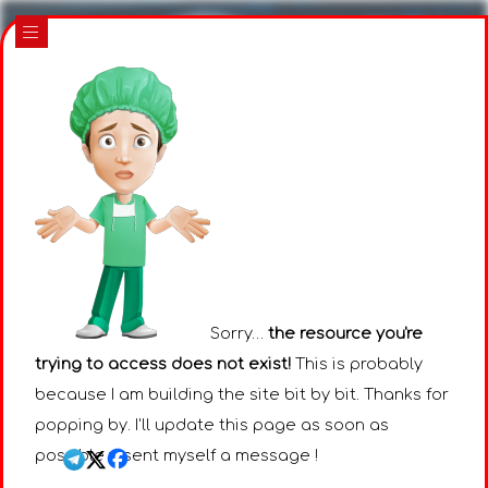
|||
Sorry…
the resource you're
trying to access does not exist!
This is probably
because I am building the site bit by bit. Thanks for
popping by. I'll update this page as soon as
possible : I sent myself a message !